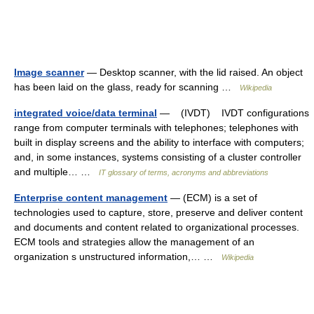
Image scanner
— Desktop scanner, with the lid raised. An object
has been laid on the glass, ready for scanning …
Wikipedia
integrated voice/data terminal
— (IVDT) IVDT configurations
range from computer terminals with telephones; telephones with
built in display screens and the ability to interface with computers;
and, in some instances, systems consisting of a cluster controller
and multiple… …
IT glossary of terms, acronyms and abbreviations
Enterprise content management
— (ECM) is a set of
technologies used to capture, store, preserve and deliver content
and documents and content related to organizational processes.
ECM tools and strategies allow the management of an
organization s unstructured information,… …
Wikipedia