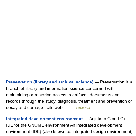
Preservation (library and archival science)
— Preservation is a
branch of library and information science concerned with
maintaining or restoring access to artifacts, documents and
records through the study, diagnosis, treatment and prevention of
decay and damage. [cite web… …
Wikipedia
Integrated development environment
— Anjuta, a C and C++
IDE for the GNOME environment An integrated development
environment (IDE) (also known as integrated design environment,