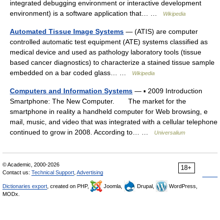
integrated debugging environment or interactive development
environment) is a software application that… …
Wikipedia
Automated Tissue Image Systems
— (ATIS) are computer
controlled automatic test equipment (ATE) systems classified as
medical device and used as pathology laboratory tools (tissue
based cancer diagnostics) to characterize a stained tissue sample
embedded on a bar coded glass… …
Wikipedia
Computers and Information Systems
— ▪ 2009 Introduction
Smartphone: The New Computer. The market for the
smartphone in reality a handheld computer for Web browsing, e
mail, music, and video that was integrated with a cellular telephone
continued to grow in 2008. According to… …
Universalium
© Academic, 2000-2026
18+
Contact us:
Technical Support
,
Advertising
Dictionaries export
, created on PHP,
Joomla,
Drupal,
WordPress,
MODx.