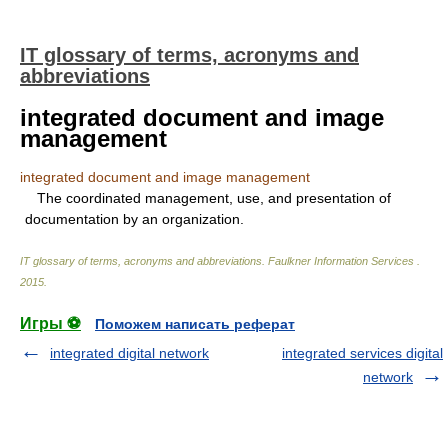
IT glossary of terms, acronyms and
abbreviations
integrated document and image
management
integrated document and image management
The coordinated management, use, and presentation of
documentation by an organization.
IT glossary of terms, acronyms and abbreviations
.
Faulkner Information Services
.
2015
.
Игры ⚽
Поможем написать реферат
integrated digital network
integrated services digital
network