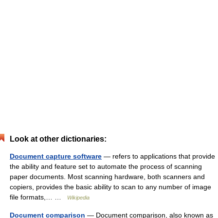
Look at other dictionaries:
Document capture software
— refers to applications that provide
the ability and feature set to automate the process of scanning
paper documents. Most scanning hardware, both scanners and
copiers, provides the basic ability to scan to any number of image
file formats,… …
Wikipedia
Document comparison
— Document comparison, also known as