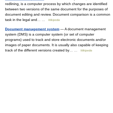
redlining, is a computer process by which changes are identified
between two versions of the same document for the purposes of
document editing and review. Document comparison is a common
task in the legal and… …
Wikipedia
Document management system
— A document management
system (DMS) is a computer system (or set of computer
programs) used to track and store electronic documents and/or
images of paper documents. It is usually also capable of keeping
track of the different versions created by… …
Wikipedia