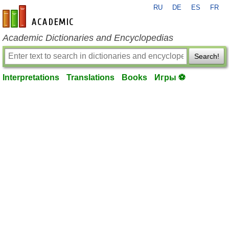
RU
DE
ES
FR
en-academic.com
Academic Dictionaries and Encyclopedias
Search!
Interpretations
Translations
Books
Игры ⚽